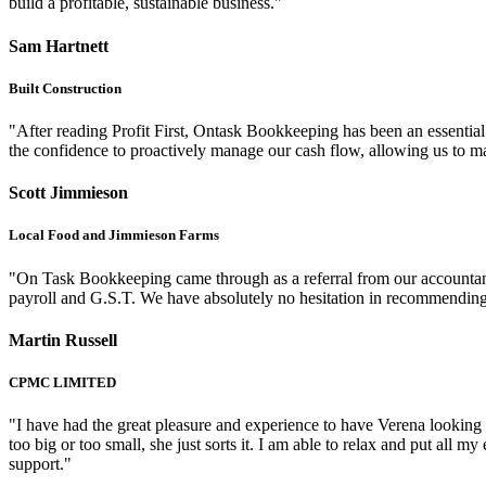
build a profitable, sustainable business."
Sam Hartnett
Built Construction
"After reading Profit First, Ontask Bookkeeping has been an essential 
the confidence to proactively manage our cash flow, allowing us to ma
Scott Jimmieson
Local Food and Jimmieson Farms
"On Task Bookkeeping came through as a referral from our accountant i
payroll and G.S.T. We have absolutely no hesitation in recommendi
Martin Russell
CPMC LIMITED
"I have had the great pleasure and experience to have Verena looking a
too big or too small, she just sorts it. I am able to relax and put al
support."