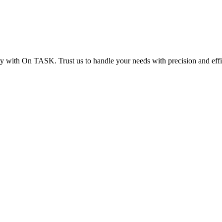
ity with On TASK. Trust us to handle your needs with precision and eff