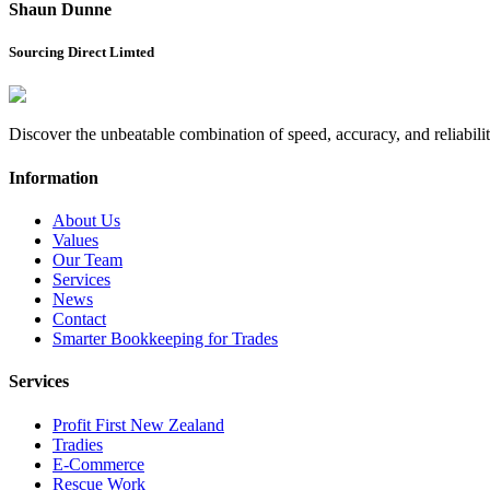
Shaun Dunne
Sourcing Direct Limted
Discover the unbeatable combination of speed, accuracy, and reliabil
Information
About Us
Values
Our Team
Services
News
Contact
Smarter Bookkeeping for Trades
Services
Profit First New Zealand
Tradies
E-Commerce
Rescue Work