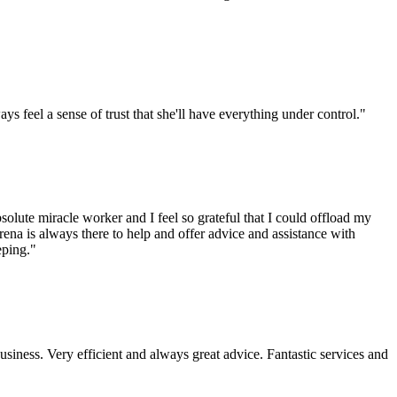
s feel a sense of trust that she'll have everything under control."
lute miracle worker and I feel so grateful that I could offload my
erena is always there to help and offer advice and assistance with
eping."
iness. Very efficient and always great advice. Fantastic services and