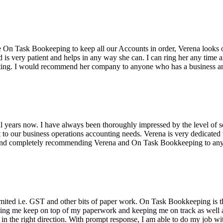
n Task Bookeeping to keep all our Accounts in order, Verena looks o
is very patient and helps in any way she can. I can ring her any time an
nting. I would recommend her company to anyone who has a business a
ears now. I have always been thoroughly impressed by the level of se
 to our business operations accounting needs. Verena is very dedicated 
n and completely recommending Verena and On Task Bookkeeping to any
 limited i.e. GST and other bits of paper work. On Task Bookkeeping is
ping me keep on top of my paperwork and keeping me on track as well 
 the right direction. With prompt response, I am able to do my job wi