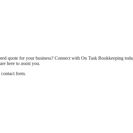
ilored quote for your business? Connect with On Task Bookkeeping today
re here to assist you.
t contact form.