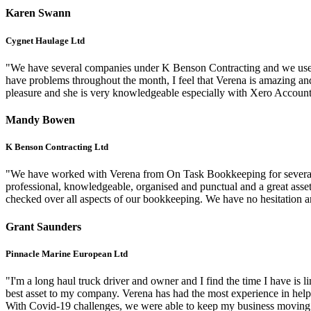
Karen Swann
Cygnet Haulage Ltd
"We have several companies under K Benson Contracting and we use O
have problems throughout the month, I feel that Verena is amazing and 
pleasure and she is very knowledgeable especially with Xero Accou
Mandy Bowen
K Benson Contracting Ltd
"We have worked with Verena from On Task Bookkeeping for several y
professional, knowledgeable, organised and punctual and a great asset
checked over all aspects of our bookkeeping. We have no hesitatio
Grant Saunders
Pinnacle Marine European Ltd
"I'm a long haul truck driver and owner and I find the time I have is
best asset to my company. Verena has had the most experience in hel
With Covid-19 challenges, we were able to keep my business moving in