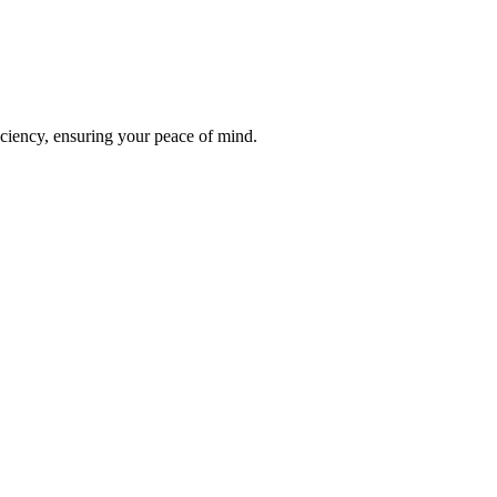
iciency, ensuring your peace of mind.