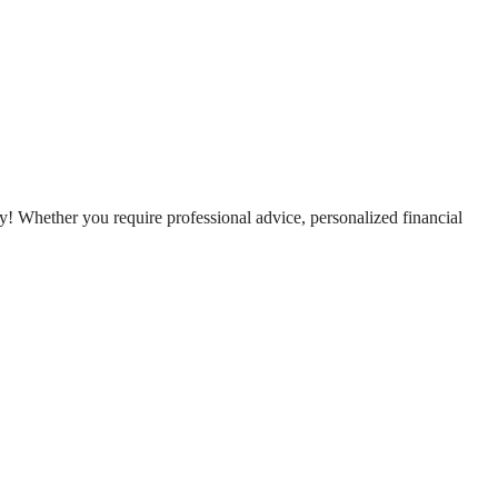
! Whether you require professional advice, personalized financial