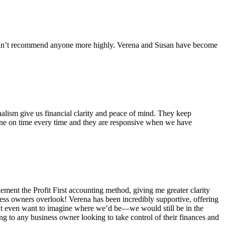
couldn’t recommend anyone more highly. Verena and Susan have become
alism give us financial clarity and peace of mind. They keep
one on time every time and they are responsive when we have
ent the Profit First accounting method, giving me greater clarity
ness owners overlook! Verena has been incredibly supportive, offering
n’t even want to imagine where we’d be—we would still be in the
 to any business owner looking to take control of their finances and