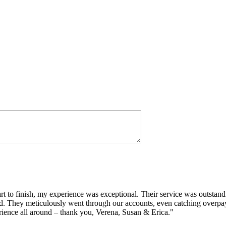
o finish, my experience was exceptional. Their service was outstandin
ided. They meticulously went through our accounts, even catching ove
ience all around – thank you, Verena, Susan & Erica."