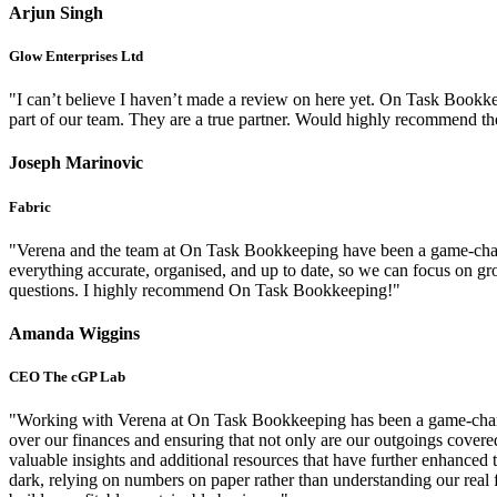
Arjun Singh
Glow Enterprises Ltd
"I can’t believe I haven’t made a review on here yet. On Task Bookk
part of our team. They are a true partner. Would highly recommend th
Joseph Marinovic
Fabric
"Verena and the team at On Task Bookkeeping have been a game-changer
everything accurate, organised, and up to date, so we can focus on 
questions. I highly recommend On Task Bookkeeping!"
Amanda Wiggins
CEO The cGP Lab
"Working with Verena at On Task Bookkeeping has been a game-changer
over our finances and ensuring that not only are our outgoings covere
valuable insights and additional resources that have further enhance
dark, relying on numbers on paper rather than understanding our real