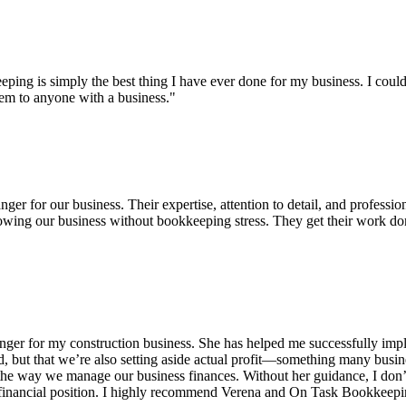
eeping is simply the best thing I have ever done for my business. I 
em to anyone with a business."
 for our business. Their expertise, attention to detail, and profession
growing our business without bookkeeping stress. They get their work d
 for my construction business. She has helped me successfully implem
d, but that we’re also setting aside actual profit—something many busi
d the way we manage our business finances. Without her guidance, I do
 financial position. I highly recommend Verena and On Task Bookkeeping