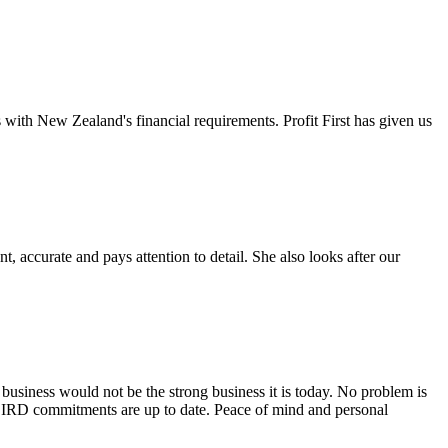
s with New Zealand's financial requirements. Profit First has given us
 accurate and pays attention to detail. She also looks after our
 business would not be the strong business it is today. No problem is
 my IRD commitments are up to date. Peace of mind and personal