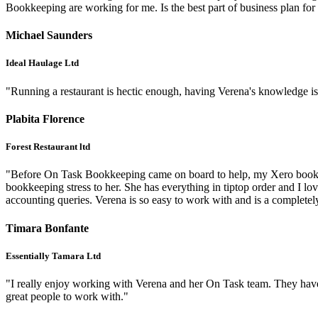
Bookkeeping are working for me. Is the best part of business pl
Michael Saunders
Ideal Haulage Ltd
"Running a restaurant is hectic enough, having Verena's knowledge is su
Plabita Florence
Forest Restaurant ltd
"Before On Task Bookkeeping came on board to help, my Xero books wer
bookkeeping stress to her. She has everything in tiptop order and I lov
accounting queries. Verena is so easy to work with and is a complet
Timara Bonfante
Essentially Tamara Ltd
"I really enjoy working with Verena and her On Task team. They have 
great people to work with."