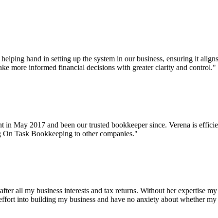
helping hand in setting up the system in our business, ensuring it align
ke more informed financial decisions with greater clarity and control."
n May 2017 and been our trusted bookkeeper since. Verena is efficient,
ng On Task Bookkeeping to other companies."
fter all my business interests and tax returns. Without her expertise my
l my effort into building my business and have no anxiety about whether