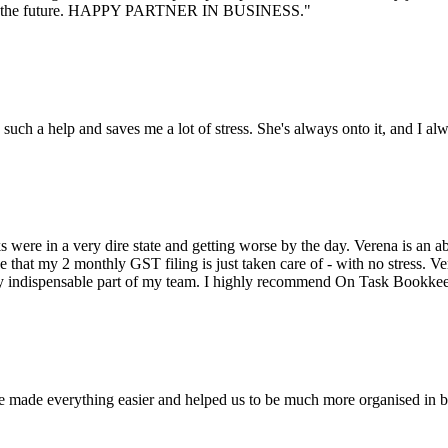
an for the future. HAPPY PARTNER IN BUSINESS."
ch a help and saves me a lot of stress. She's always onto it, and I alway
e in a very dire state and getting worse by the day. Verena is an abso
e that my 2 monthly GST filing is just taken care of - with no stress. V
ely indispensable part of my team. I highly recommend On Task Bookke
made everything easier and helped us to be much more organised in bus