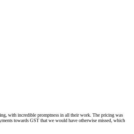
g, with incredible promptness in all their work. The pricing was
rpayments towards GST that we would have otherwise missed, which