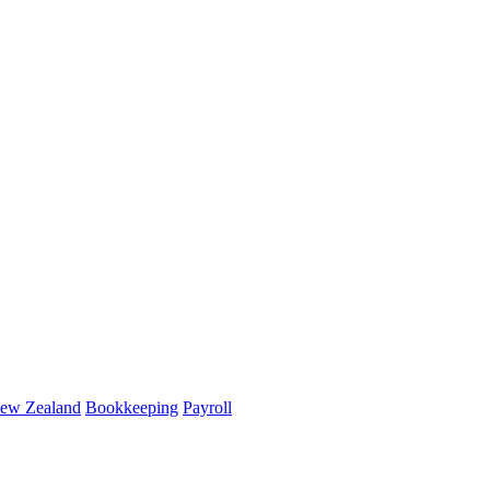
ew Zealand
Bookkeeping
Payroll