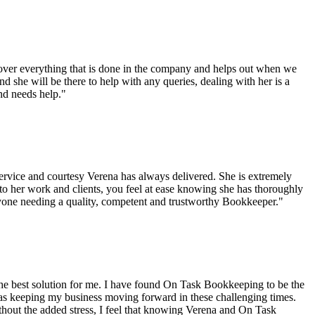
ver everything that is done in the company and helps out when we
d she will be there to help with any queries, dealing with her is a
nd needs help."
rvice and courtesy Verena has always delivered. She is extremely
to her work and clients, you feel at ease knowing she has thoroughly
one needing a quality, competent and trustworthy Bookkeeper."
 the best solution for me. I have found On Task Bookkeeping to be the
as keeping my business moving forward in these challenging times.
thout the added stress, I feel that knowing Verena and On Task