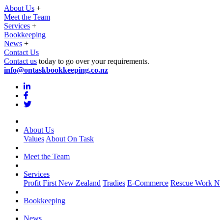
About Us
+
Meet the Team
Services
+
Bookkeeping
News
+
Contact Us
Contact us
today to go over your requirements.
info@ontaskbookkeeping.co.nz
About Us
Values
About On Task
Meet the Team
Services
Profit First New Zealand
Tradies
E-Commerce
Rescue Work N
Bookkeeping
News