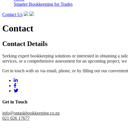
Smarter Bookkeeping for Trades
Contact Us
Contact
Contact Details
Seeking expert bookkeeping solutions or interested in obtaining a ta
services, or a comprehensive assessment for an upcoming project, we a
Get in touch with us via email, phone, or by filling out our convenien
Get in Touch
info@ontaskbookkeeping.co.nz
021 026 17677