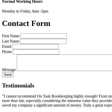
Normal Working Hours
Monday to Friday, 8am -5pm
Contact Form
First Name
Last Name
Email
Phone
Message
Send
Testimonials
"I cannot recommend On Task Bookkeeping highly enough! From start t
more than fair, especially considering the immense value they prov
saved my company a significant amount of money. Truly a great exper