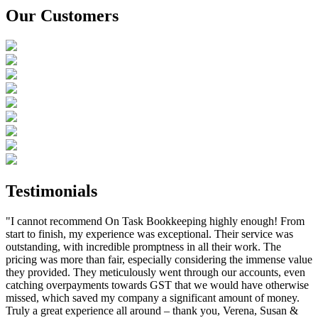
Our Customers
Testimonials
"I cannot recommend On Task Bookkeeping highly enough! From
start to finish, my experience was exceptional. Their service was
outstanding, with incredible promptness in all their work. The
pricing was more than fair, especially considering the immense value
they provided. They meticulously went through our accounts, even
catching overpayments towards GST that we would have otherwise
missed, which saved my company a significant amount of money.
Truly a great experience all around – thank you, Verena, Susan &