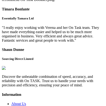
Timara Bonfante
Essentially Tamara Ltd
"I really enjoy working with Verena and her On Task team. They
have made everything easier and helped us to be much more
organised in business. Very efficient and always great advice.
Fantastic services and great people to work with."
Shaun Dunne
Sourcing Direct Limted
Discover the unbeatable combination of speed, accuracy, and
reliability with On TASK. Trust us to handle your needs with
precision and efficiency, ensuring your peace of mind.
Information
About Us