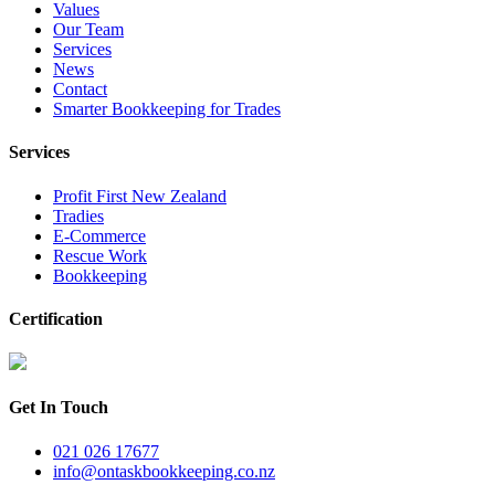
Values
Our Team
Services
News
Contact
Smarter Bookkeeping for Trades
Services
Profit First New Zealand
Tradies
E-Commerce
Rescue Work
Bookkeeping
Certification
Get In Touch
021 026 17677
info@ontaskbookkeeping.co.nz