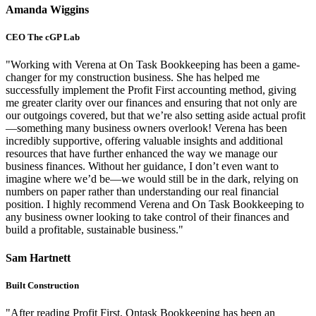
Amanda Wiggins
CEO The cGP Lab
"Working with Verena at On Task Bookkeeping has been a game-
changer for my construction business. She has helped me
successfully implement the Profit First accounting method, giving
me greater clarity over our finances and ensuring that not only are
our outgoings covered, but that we’re also setting aside actual profit
—something many business owners overlook! Verena has been
incredibly supportive, offering valuable insights and additional
resources that have further enhanced the way we manage our
business finances. Without her guidance, I don’t even want to
imagine where we’d be—we would still be in the dark, relying on
numbers on paper rather than understanding our real financial
position. I highly recommend Verena and On Task Bookkeeping to
any business owner looking to take control of their finances and
build a profitable, sustainable business."
Sam Hartnett
Built Construction
"After reading Profit First, Ontask Bookkeeping has been an