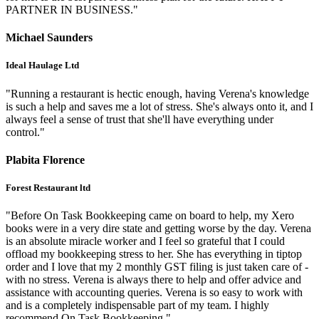
PARTNER IN BUSINESS."
Michael Saunders
Ideal Haulage Ltd
"Running a restaurant is hectic enough, having Verena's knowledge
is such a help and saves me a lot of stress. She's always onto it, and I
always feel a sense of trust that she'll have everything under
control."
Plabita Florence
Forest Restaurant ltd
"Before On Task Bookkeeping came on board to help, my Xero
books were in a very dire state and getting worse by the day. Verena
is an absolute miracle worker and I feel so grateful that I could
offload my bookkeeping stress to her. She has everything in tiptop
order and I love that my 2 monthly GST filing is just taken care of -
with no stress. Verena is always there to help and offer advice and
assistance with accounting queries. Verena is so easy to work with
and is a completely indispensable part of my team. I highly
recommend On Task Bookkeeping."