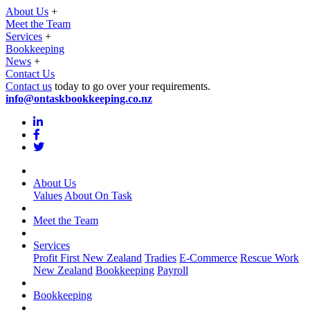
About Us
+
Meet the Team
Services
+
Bookkeeping
News
+
Contact Us
Contact us
today to go over your requirements.
info@ontaskbookkeeping.co.nz
About Us
Values
About On Task
Meet the Team
Services
Profit First New Zealand
Tradies
E-Commerce
Rescue Work
New Zealand
Bookkeeping
Payroll
Bookkeeping