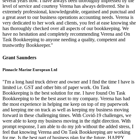
several years now. I have always been thoroughly impressed by the
level of service and courtesy Verena has always delivered. She is
extremely professional, knowledgeable, organised and punctual and
a great asset to our business operations accounting needs. Verena is
very dedicated to her work and clients, you feel at ease knowing she
has thoroughly checked over all aspects of our bookkeeping. We
have no hesitation and completely recommending Verena and On
Task Bookkeeping to anyone needing a quality, competent and
trustworthy Bookkeeper."
Grant Saunders
Pinnacle Marine European Ltd
"I'm a long haul truck driver and owner and I find the time I have is
limited i.e. GST and other bits of paper work. On Task
Bookkeeping is the best solution for me. I have found On Task
Bookkeeping to be the best asset to my company. Verena has had
the most experience in helping me keep on top of my paperwork
and keeping me on track as well as keeping my business moving
forward in these challenging times. With Covid-19 challenges, we
were able to keep my business moving in the right direction. With
prompt response, I am able to do my job without the added stress, I
feel that knowing Verena and On Task Bookkeeping are working
for me. Is the best part of business plan for the future. HAPPY