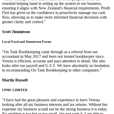
essential helping hand in setting up the system in our business,
ensuring it aligns with New Zealand's financial requirements. Profit
First has given us the confidence to proactively manage our cash
flow, allowing us to make more informed financial decisions with
greater clarity and control."
Scott Jimmieson
Local Food and Jimmieson Farms
"On Task Bookkeeping came through as a referral from our
accountant in May 2017 and been our trusted bookkeeper since.
Verena is efficient, accurate and pays attention to detail. She also
looks after our payroll and G.S.T. We have absolutely no hesitation
in recommending On Task Bookkeeping to other companies."
Martin Russell
CPMC LIMITED
"I have had the great pleasure and experience to have Verena
looking after all my business interests and tax returns. Without her
expertise my business would not be the strong business it is today.
No problem is too big or too small, she just sorts it. I am able to