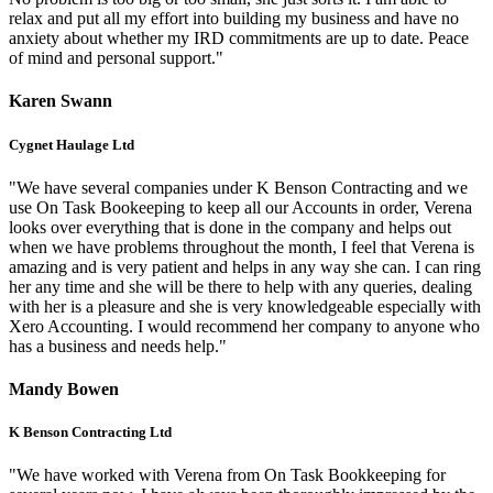
relax and put all my effort into building my business and have no
anxiety about whether my IRD commitments are up to date. Peace
of mind and personal support."
Karen Swann
Cygnet Haulage Ltd
"We have several companies under K Benson Contracting and we
use On Task Bookeeping to keep all our Accounts in order, Verena
looks over everything that is done in the company and helps out
when we have problems throughout the month, I feel that Verena is
amazing and is very patient and helps in any way she can. I can ring
her any time and she will be there to help with any queries, dealing
with her is a pleasure and she is very knowledgeable especially with
Xero Accounting. I would recommend her company to anyone who
has a business and needs help."
Mandy Bowen
K Benson Contracting Ltd
"We have worked with Verena from On Task Bookkeeping for