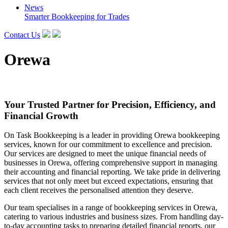
News
Smarter Bookkeeping for Trades
Contact Us
Orewa
Your Trusted Partner for Precision, Efficiency, and
Financial Growth
On Task Bookkeeping is a leader in providing Orewa bookkeeping
services, known for our commitment to excellence and precision.
Our services are designed to meet the unique financial needs of
businesses in Orewa, offering comprehensive support in managing
their accounting and financial reporting. We take pride in delivering
services that not only meet but exceed expectations, ensuring that
each client receives the personalised attention they deserve.
Our team specialises in a range of bookkeeping services in Orewa,
catering to various industries and business sizes. From handling day-
to-day accounting tasks to preparing detailed financial reports, our