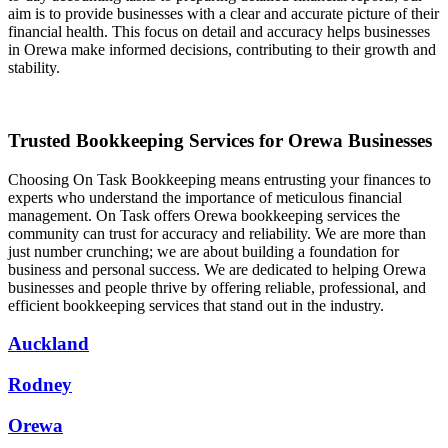
aim is to provide businesses with a clear and accurate picture of their
financial health. This focus on detail and accuracy helps businesses
in Orewa make informed decisions, contributing to their growth and
stability.
Trusted Bookkeeping Services for Orewa Businesses
Choosing On Task Bookkeeping means entrusting your finances to
experts who understand the importance of meticulous financial
management. On Task offers Orewa bookkeeping services the
community can trust for accuracy and reliability. We are more than
just number crunching; we are about building a foundation for
business and personal success. We are dedicated to helping Orewa
businesses and people thrive by offering reliable, professional, and
efficient bookkeeping services that stand out in the industry.
Auckland
Rodney
Orewa