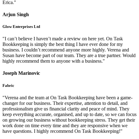
Erica."
Arjun Singh
Glow Enterprises Ltd
"I can’t believe I haven’t made a review on here yet. On Task
Bookkeeping is simply the best thing I have ever done for my
business. I couldn’t recommend anyone more highly. Verena and
Susan have become part of our team. They are a true partner. Would
highly recommend them to anyone with a business."
Joseph Marinovic
Fabric
"Verena and the team at On Task Bookkeeping have been a game-
changer for our business. Their expertise, attention to detail, and
professionalism give us financial clarity and peace of mind. They
keep everything accurate, organised, and up to date, so we can focus
on growing our business without bookkeeping stress. They get their
work done on time every time and they are responsive when we
have questions. I highly recommend On Task Bookkeeping!"